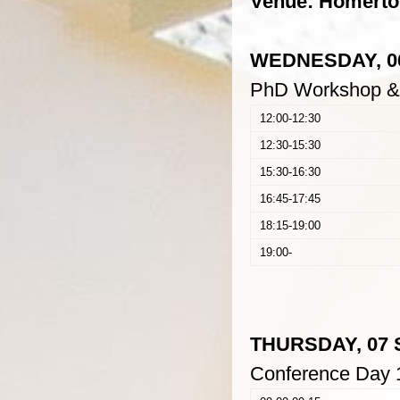
Venue: Homerton
WEDNESDAY, 06
PhD Workshop &
12:00-12:30
12:30-15:30
15:30-16:30
16:45-17:45
18:15-19:00
19:00-
THURSDAY, 07 
Conference Day 