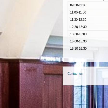
09:30-11:00
11:00-11:30
11:30-12:30
12:30-13:30
13:30-15:00
15:00-15:30
15:30-16:30
Contact us