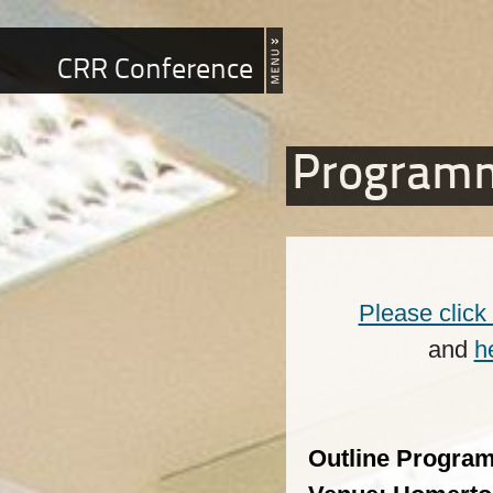
CRR Conference
Program
Please click
and
h
Outline Progra