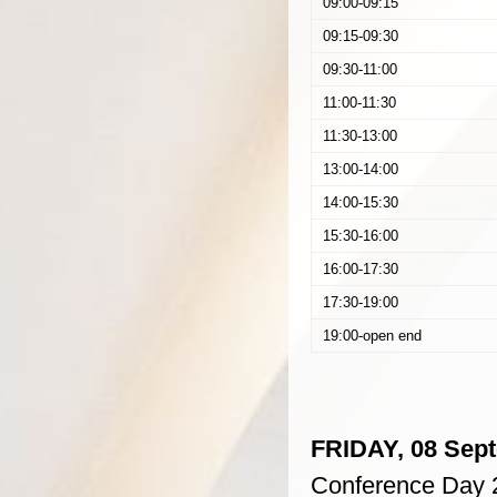
09:00-09:15
09:15-09:30
09:30-11:00
11:00-11:30
11:30-13:00
13:00-14:00
14:00-15:30
15:30-16:00
16:00-17:30
17:30-19:00
19:00-open end
FRIDAY, 08 Sep
Conference Day 