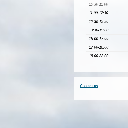
10:30-11:00
11:00-12:30
12:30-13:30
13:30-15:00
15:00-17:00
17:00-18:00
18:00-22:00
Contact us