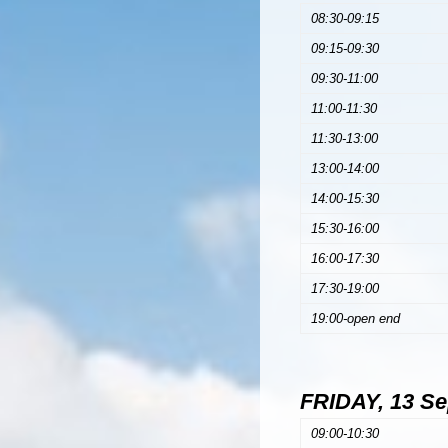
08:30-09:15
09:15-09:30
09:30-11:00
11:00-11:30
11:30-13:00
13:00-14:00
14:00-15:30
15:30-16:00
16:00-17:30
17:30-19:00
19:00-open end
FRIDAY, 13 S
09:00-10:30