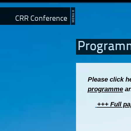
CRR Conference
Program
Please click h
programme
an
+++ Full pa