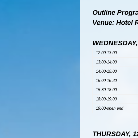
Outline Prog
Venue: Hotel 
WEDNESDAY, 
12:00-13:00
13:00-14:00
14:00-15:00
15:00-15:30
15:30-18:00
18:00-19:00
19:00-open end
THURSDAY, 12