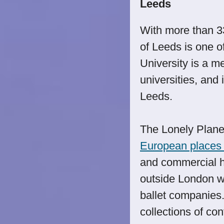
Leeds
With more than 33
of Leeds is one o
University is a m
universities, and 
Leeds.
The Lonely Plan
European places t
and commercial he
outside London wi
ballet companies
collections of con