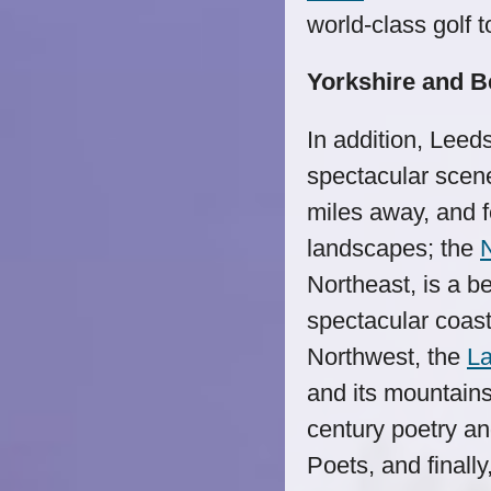
world-class golf 
Yorkshire and 
In addition, Leed
spectacular scen
miles away, and f
landscapes; the
Northeast, is a b
spectacular coast
Northwest, the
La
and its mountains 
century poetry a
Poets, and finally