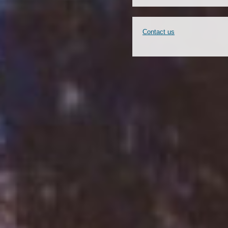
Contact us