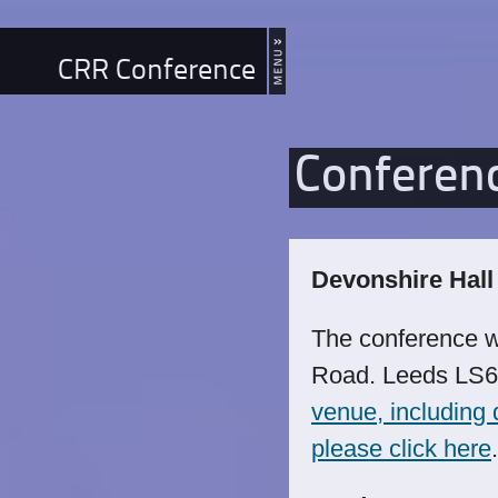
CRR Conference
Conferen
Devonshire Hall
The conference w
Road. Leeds LS
venue, including d
please click here
.