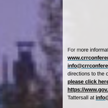
For m
ore informa
www.crrconfere
info@crrconfere
directions to the
please click her
https://www.gov
Tattersall
at
info