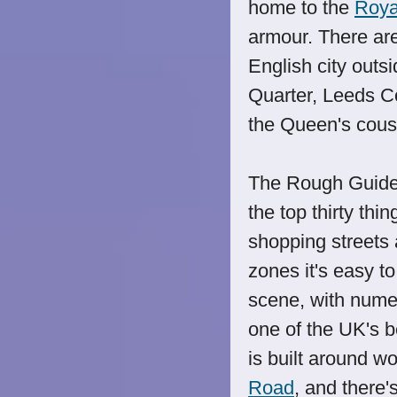
home to the
Roya
armour. There are
English city outsi
Quarter, Leeds 
the Queen's cous
The Rough Guide 
the top thirty thi
shopping streets 
zones it's easy t
scene, with nume
one of the UK's be
is built around w
Road
, and there'