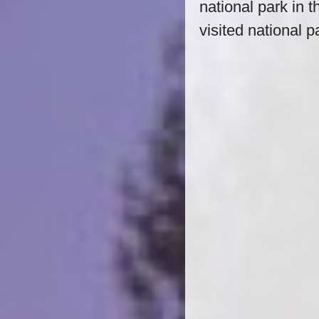
national park in t
visited national p